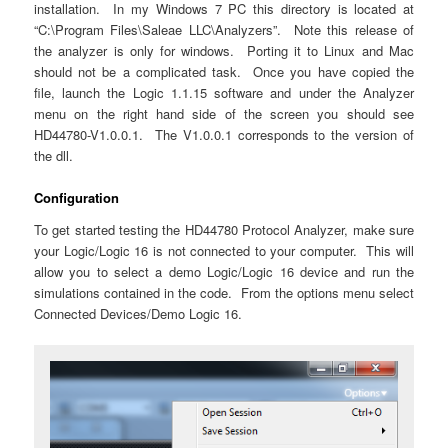
installation. In my Windows 7 PC this directory is located at
“C:\Program Files\Saleae LLC\Analyzers”. Note this release of
the analyzer is only for windows. Porting it to Linux and Mac
should not be a complicated task. Once you have copied the
file, launch the Logic 1.1.15 software and under the Analyzer
menu on the right hand side of the screen you should see
HD44780-V1.0.0.1. The V1.0.0.1 corresponds to the version of
the dll.
Configuration
To get started testing the HD44780 Protocol Analyzer, make sure
your Logic/Logic 16 is not connected to your computer. This will
allow you to select a demo Logic/Logic 16 device and run the
simulations contained in the code. From the options menu select
Connected Devices/Demo Logic 16.