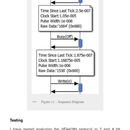
Figure 11 – Sequence Diagram
Testing
I have tested analyzing the HD44780 protocol in 7 and 8 bit