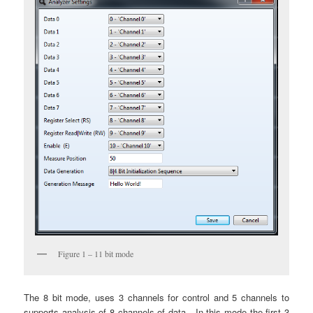
Figure 1 – 11 bit mode
The 8 bit mode, uses 3 channels for control and 5 channels to
supports analysis of 8 channels of data. In this mode the first 3