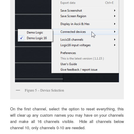
Figure 5 – Device Selection
On the first channel, select the option to reset everything, this
will clear up any custom names you may have on your channels
and make all 16 channels visible. Hide all channels below
channel 10, only channels 0-10 are needed.