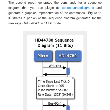
The second report generates the commands for a sequence
diagram that you can plugin at
websequencediagrams
and
generate a graphical representation of the commands. Figure 11
illustrates a portion of the sequence diagram generated for the
message
Hello World!
in 11 bit mode.