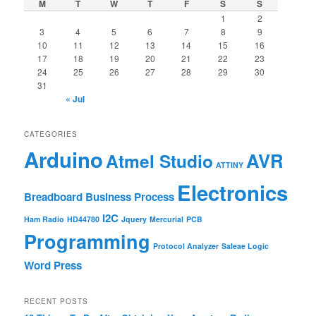
M
T
W
T
F
S
S
1
2
3
4
5
6
7
8
9
10
11
12
13
14
15
16
17
18
19
20
21
22
23
24
25
26
27
28
29
30
31
« Jul
CATEGORIES
Arduino
AVR
Atmel Studio
ATTINY
Electronics
Breadboard
Business Process
I2C
Ham Radio
HD44780
Jquery
Mercurial
PCB
Programming
Protocol Analyzer
Saleae Logic
Word Press
RECENT POSTS