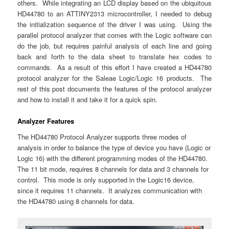
others. While integrating an LCD display based on the ubiquitous
HD44780 to an ATTINY2313 microcontroller, I needed to debug
the initialization sequence of the driver I was using. Using the
parallel protocol analyzer that comes with the Logic software can
do the job, but requires painful analysis of each line and going
back and forth to the data sheet to translate hex codes to
commands. As a result of this effort I have created a HD44780
protocol analyzer for the Saleae Logic/Logic 16 products. The
rest of this post documents the features of the protocol analyzer
and how to install it and take it for a quick spin.
Analyzer Features
The HD44780 Protocol Analyzer supports three modes of
analysis in order to balance the type of device you have (Logic or
Logic 16) with the different programming modes of the HD44780.
The 11 bit mode, requires 8 channels for data and 3 channels for
control. This mode is only supported in the Logic16 device,
since it requires 11 channels. It analyzes communication with
the HD44780 using 8 channels for data.