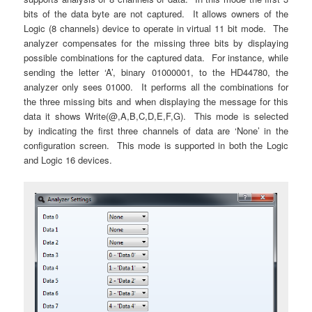
bits of the data byte are not captured. It allows owners of the
Logic (8 channels) device to operate in virtual 11 bit mode. The
analyzer compensates for the missing three bits by displaying
possible combinations for the captured data. For instance, while
sending the letter ‘A’, binary 01000001, to the HD44780, the
analyzer only sees 01000. It performs all the combinations for
the three missing bits and when displaying the message for this
data it shows Write(@,A,B,C,D,E,F,G). This mode is selected
by indicating the first three channels of data are ‘None’ in the
configuration screen. This mode is supported in both the Logic
and Logic 16 devices.