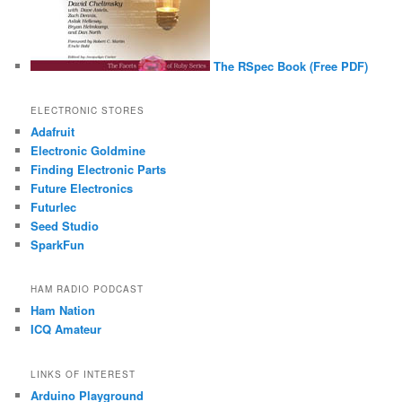
The RSpec Book (Free PDF)
ELECTRONIC STORES
Adafruit
Electronic Goldmine
Finding Electronic Parts
Future Electronics
Futurlec
Seed Studio
SparkFun
HAM RADIO PODCAST
Ham Nation
ICQ Amateur
LINKS OF INTEREST
Arduino Playground