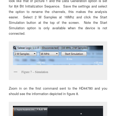
look like that of picture 1 and the Data Generation option is set
for 8|4 Bit Initialization Sequence. Save the settings and select
the option to rename the channels, this makes the analysis
easier. Select 2 M Samples at 16Mhz and click the Start
Simulation button at the top of the screen. Note the Start
Simulation option is only available when the device is not
connected.
Figure 7 – Simulation
Zoom in on the first command sent to the HD44780 and you
should see the information depicted in figure 8.