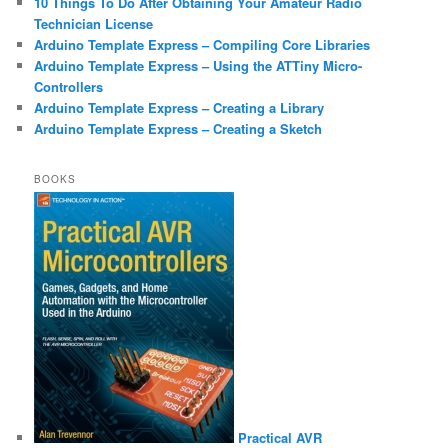
10 Things To Do After Obtaining Your Amateur Radio
Technician License
Arduino Template Express – Compiling Core Libraries
Arduino Template Express – Using the ATTiny Micro-
Controllers
Arduino Template Express – Creating a Library
Arduino Template Express – Creating a Sketch
BOOKS
Practical AVR