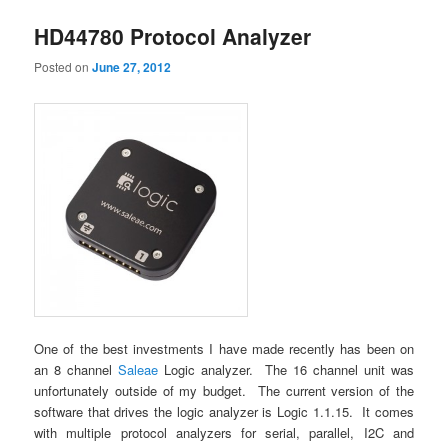
HD44780 Protocol Analyzer
Posted on
June 27, 2012
One of the best investments I have made recently has been on
an 8 channel
Saleae
Logic analyzer. The 16 channel unit was
unfortunately outside of my budget. The current version of the
software that drives the logic analyzer is Logic 1.1.15. It comes
with multiple protocol analyzers for serial, parallel, I2C and