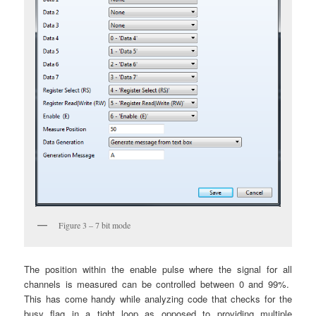
Figure 3 – 7 bit mode
The position within the enable pulse where the signal for all
channels is measured can be controlled between 0 and 99%.
This has come handy while analyzing code that checks for the
busy flag in a tight loop as opposed to providing multiple