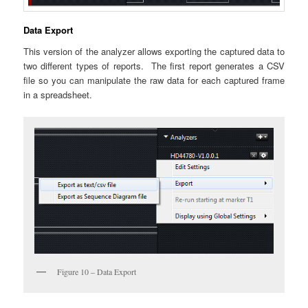
Data Export
This version of the analyzer allows exporting the captured data to
two different types of reports. The first report generates a CSV
file so you can manipulate the raw data for each captured frame
in a spreadsheet.
Figure 10 – Data Export