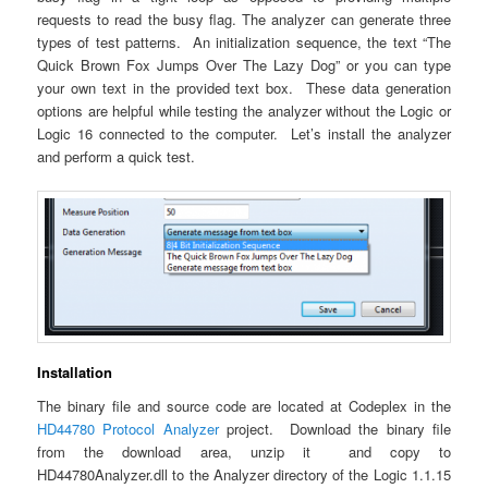
requests to read the busy flag. The analyzer can generate three
types of test patterns. An initialization sequence, the text “The
Quick Brown Fox Jumps Over The Lazy Dog” or you can type
your own text in the provided text box. These data generation
options are helpful while testing the analyzer without the Logic or
Logic 16 connected to the computer. Let’s install the analyzer
and perform a quick test.
Installation
The binary file and source code are located at Codeplex in the
HD44780 Protocol Analyzer
project. Download the binary file
from the download area, unzip it and copy to
HD44780Analyzer.dll to the Analyzer directory of the Logic 1.1.15