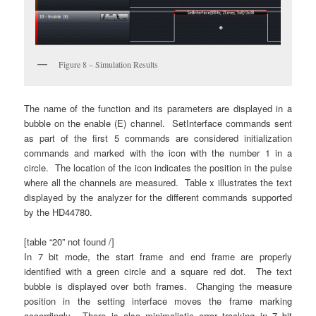
Figure 8 – Simulation Results
The name of the function and its parameters are displayed in a
bubble on the enable (E) channel. SetInterface commands sent
as part of the first 5 commands are considered initialization
commands and marked with the icon with the number 1 in a
circle. The location of the icon indicates the position in the pulse
where all the channels are measured. Table x illustrates the text
displayed by the analyzer for the different commands supported
by the HD44780.
[table “20” not found /]
In 7 bit mode, the start frame and end frame are properly
identified with a green circle and a square red dot. The text
bubble is displayed over both frames. Changing the measure
position in the setting interface moves the frame marking
accordingly. There is also minimalistic error tracking in 7 bit