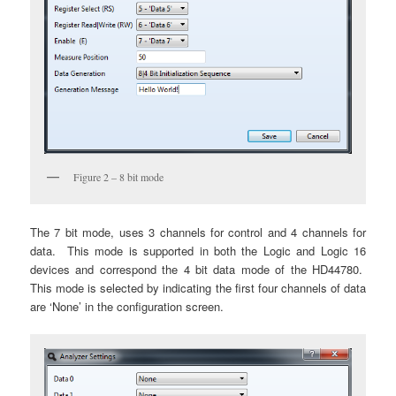
Figure 2 – 8 bit mode
The 7 bit mode, uses 3 channels for control and 4 channels for
data. This mode is supported in both the Logic and Logic 16
devices and correspond the 4 bit data mode of the HD44780.
This mode is selected by indicating the first four channels of data
are ‘None’ in the configuration screen.