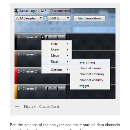
Figure 6 – Channel Reset
Edit the settings of the analyzer and make sure all data channels