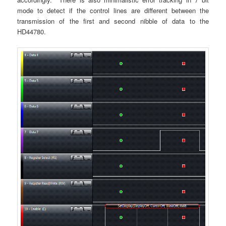
mode to detect if the control lines are different between the
transmission of the first and second nibble of data to the
HD44780.