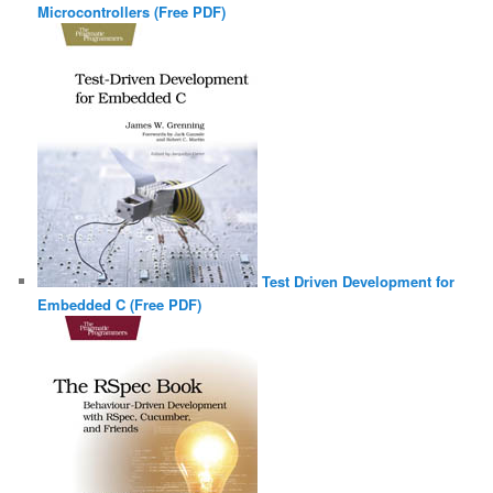
Microcontrollers (Free PDF)
Test Driven Development for
Embedded C (Free PDF)