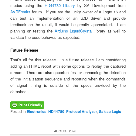
modes using the
HD44780 Library
by SA Development from
AVRFreaks
forum. If you are the lucky owner of a Logic 16 and
can test an implementation of an LCD driver and provide
feedback on the result, it would be greatly appreciated. I am
planning on testing the
Arduino LiquidCrystal
library as well to
validate the code behaves as expected.
Future Release
That’s all for this release. In a future release I am considering
adding an HTML report with some options to replay the captured
stream. There are also opportunities for enhancing the detection
of the initialization sequence and reporting when the commands
or signal timing is outside of the specs provided by the
datasheet.
Posted in
Electronics
,
HD44780
,
Protocol Analyzer
,
Saleae Logic
AUGUST 2026